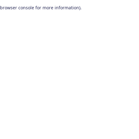
browser console for more information)
.