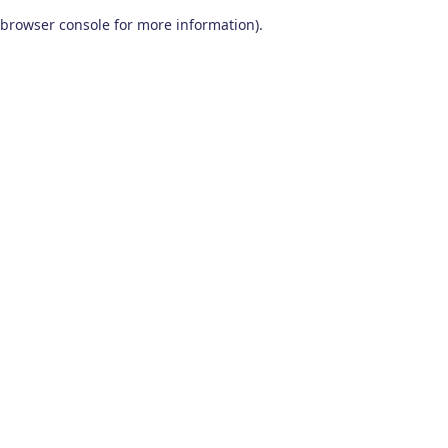
browser console for more information)
.