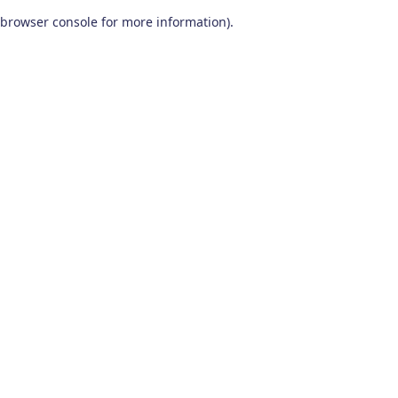
browser console for more information)
.