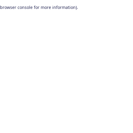
browser console for more information)
.