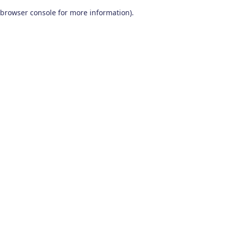
browser console for more information)
.