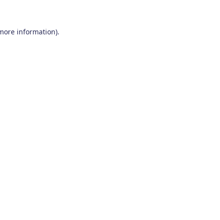
 more information)
.