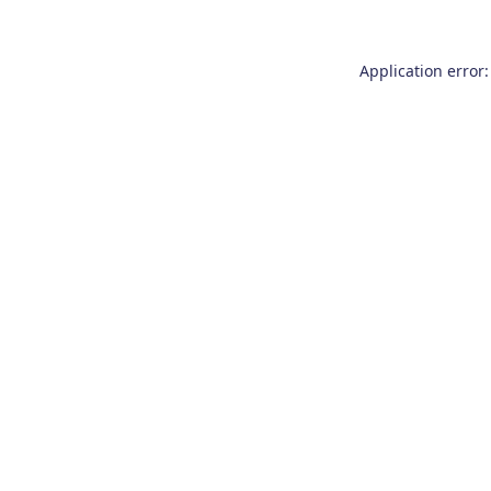
Application error