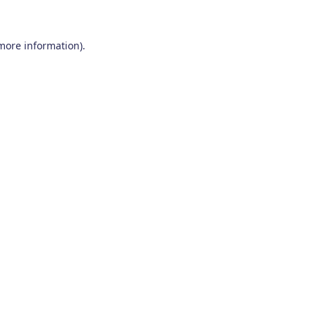
 more information)
.