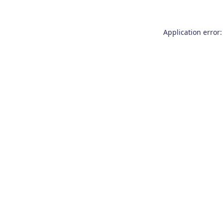
Application error