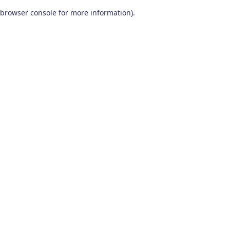
browser console for more information)
.