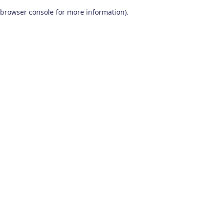
browser console for more information)
.