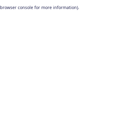
browser console for more information)
.