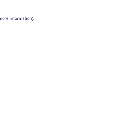
 more information)
.