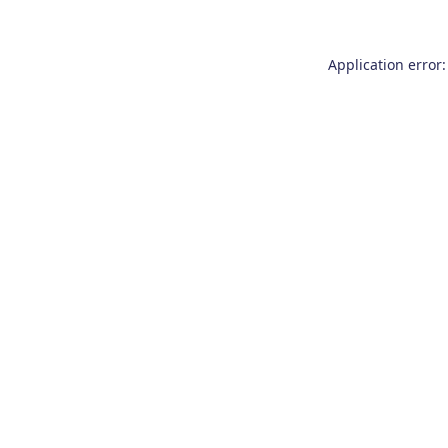
Application error