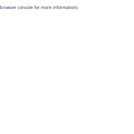
browser console for more information)
.