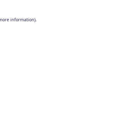
 more information)
.