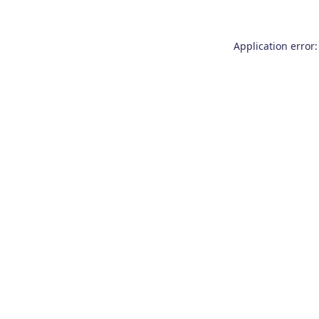
Application error