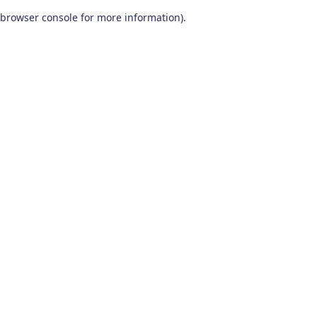
browser console for more information)
.