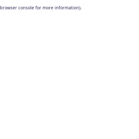
browser console for more information)
.