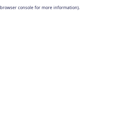
browser console for more information)
.