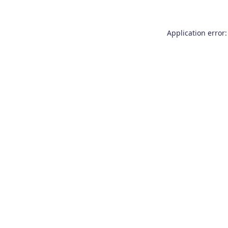
Application error