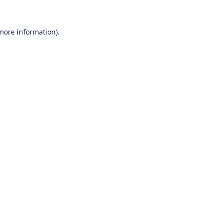
 more information)
.