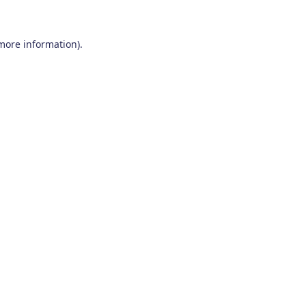
 more information)
.