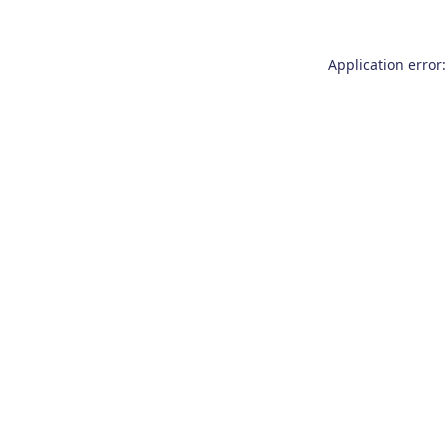
Application error