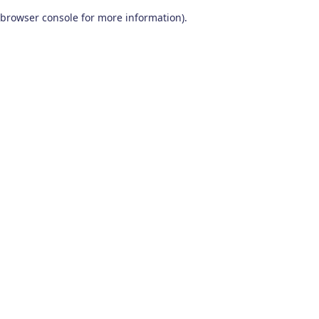
browser console for more information)
.