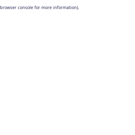
browser console for more information)
.