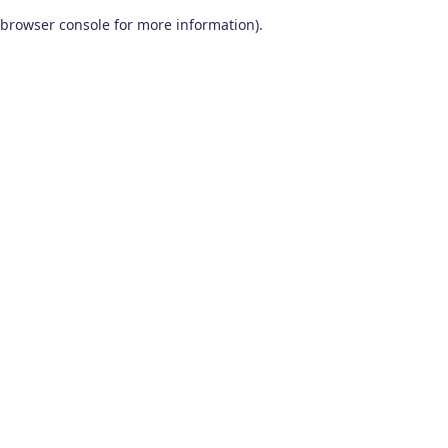
browser console for more information)
.