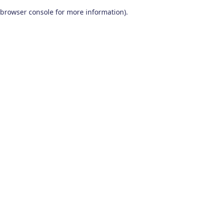
browser console for more information)
.