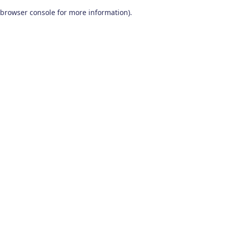
browser console for more information)
.