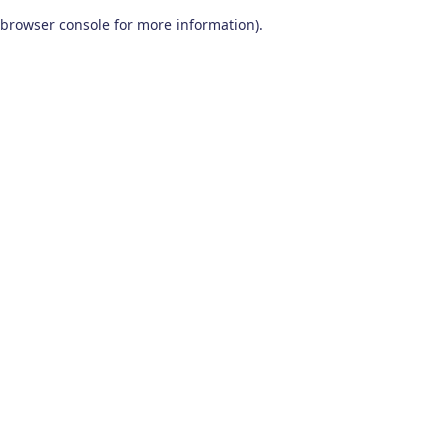
browser console for more information)
.