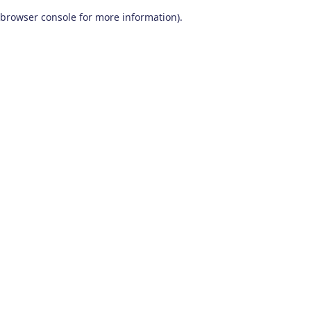
browser console for more information)
.