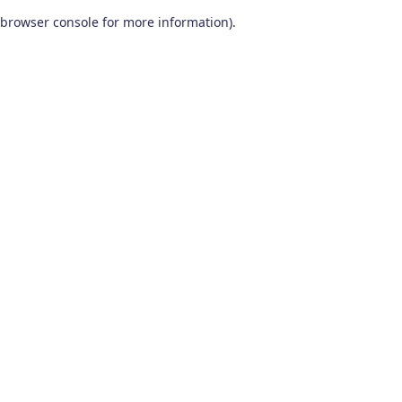
browser console for more information)
.