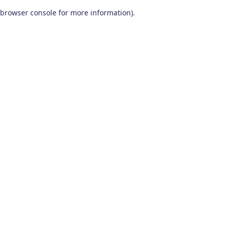
browser console for more information)
.