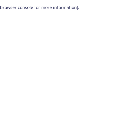
browser console for more information)
.