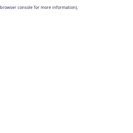
browser console for more information)
.