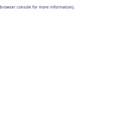
browser console for more information)
.