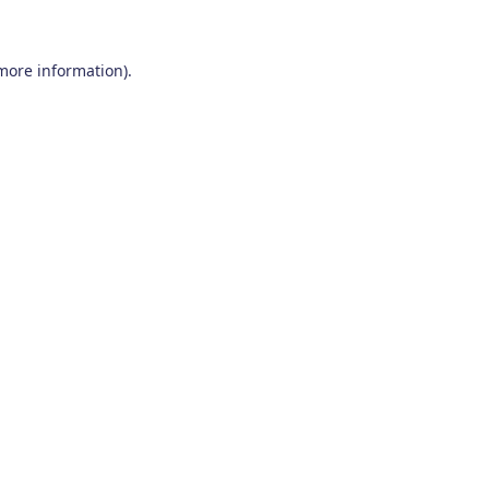
 more information)
.