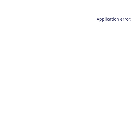
Application error