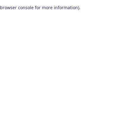
browser console for more information)
.