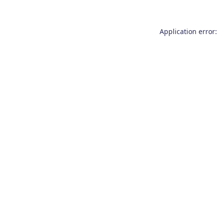
Application error