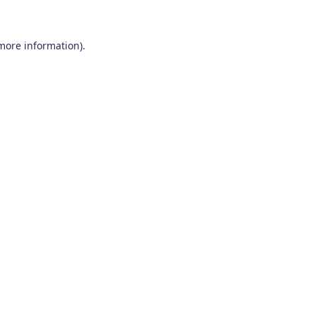
 more information)
.