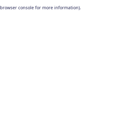
browser console for more information)
.