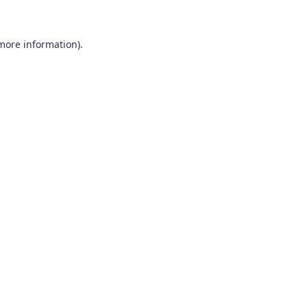
 more information)
.