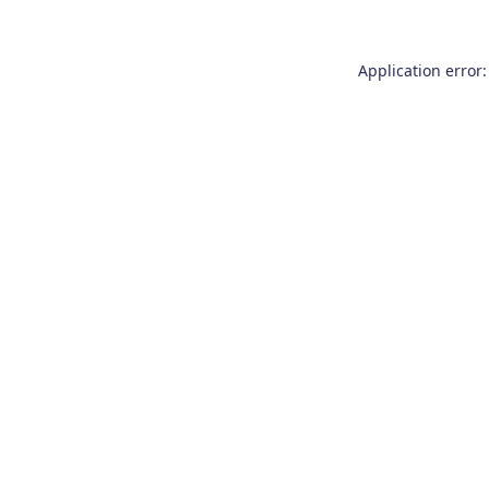
Application error