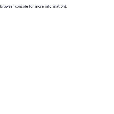
browser console for more information)
.