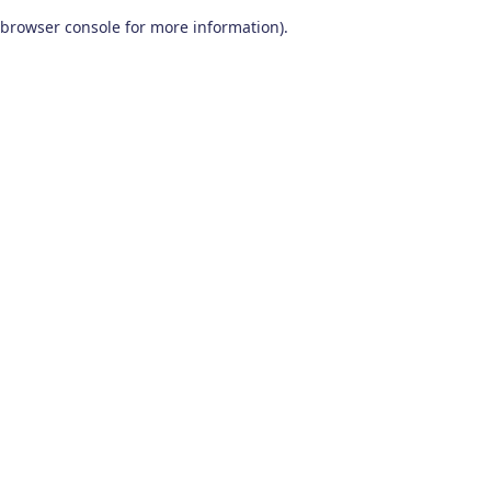
browser console for more information)
.