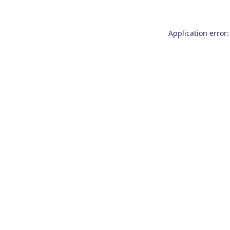
Application error