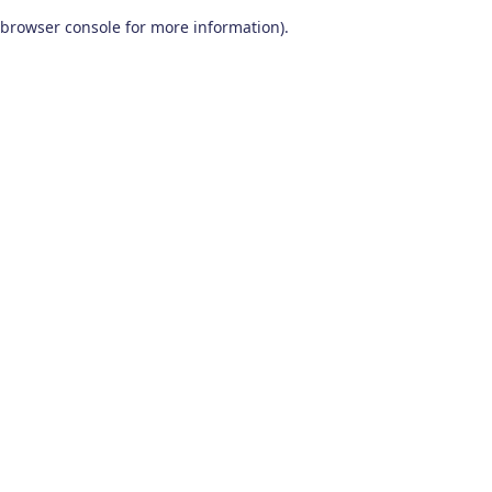
browser console for more information)
.