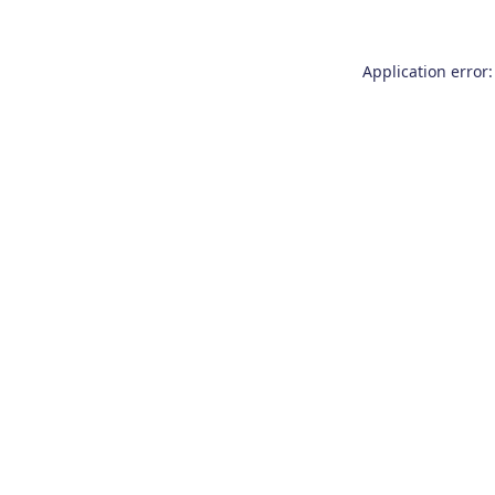
Application error