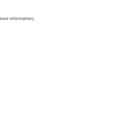
 more information)
.