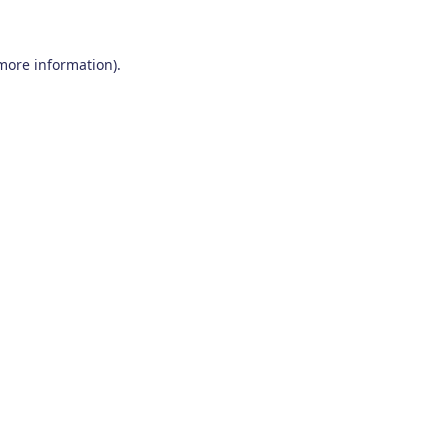
 more information)
.