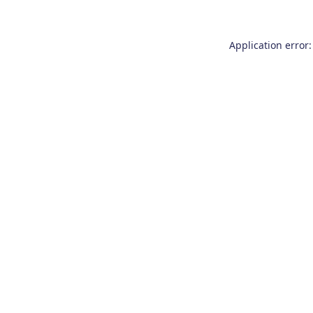
Application error