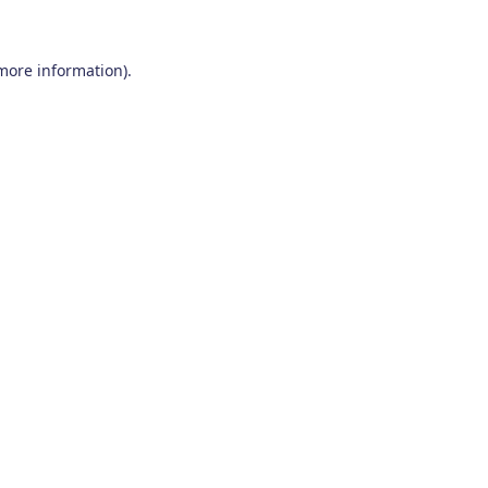
 more information)
.