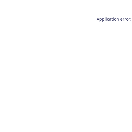
Application error