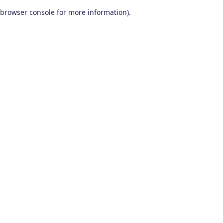
browser console for more information)
.