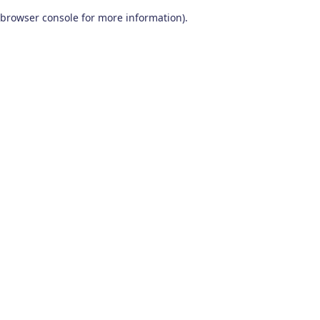
browser console for more information)
.