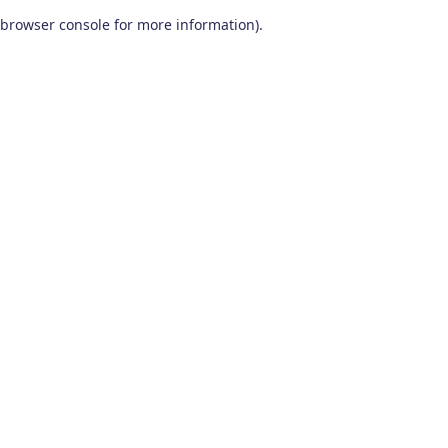
browser console for more information)
.