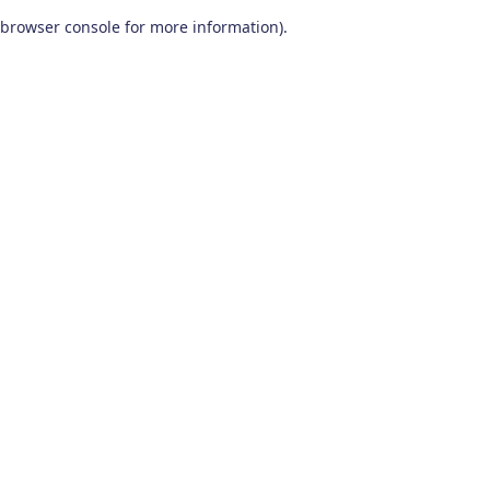
browser console for more information)
.