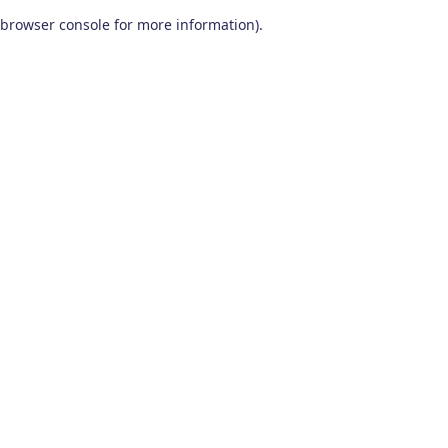
browser console for more information)
.