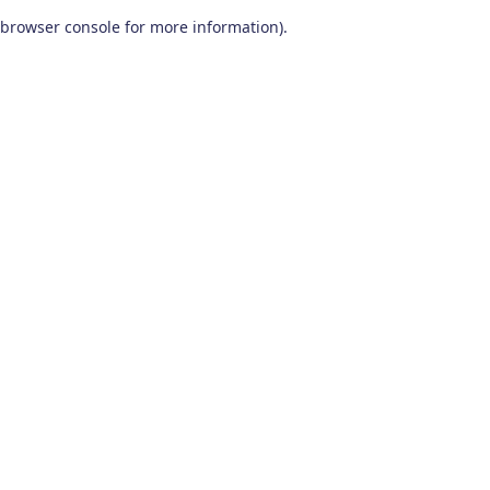
browser console for more information)
.