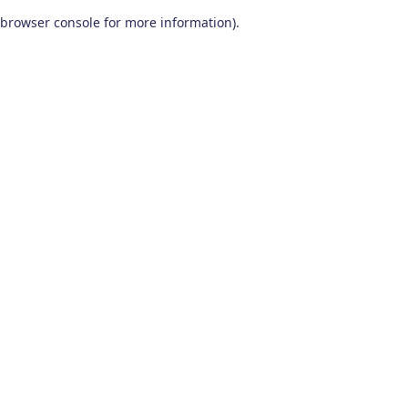
browser console for more information)
.