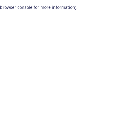
browser console for more information)
.